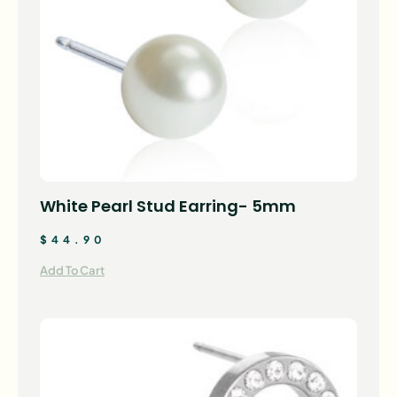
White Pearl Stud Earring- 5mm
$
44.90
Add To Cart