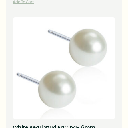
Add To Cart
White Pearl Stud Earring- 6mm