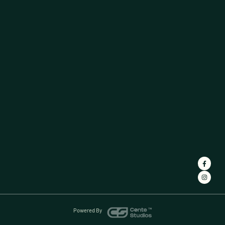
Powered By