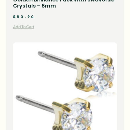
Crystals – 8mm
$
80.90
Add To Cart