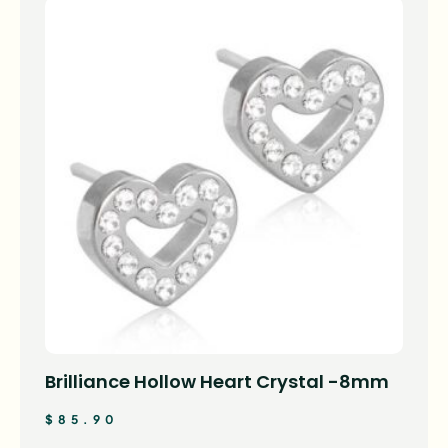
Brilliance Hollow Heart Crystal -8mm
$
85.90