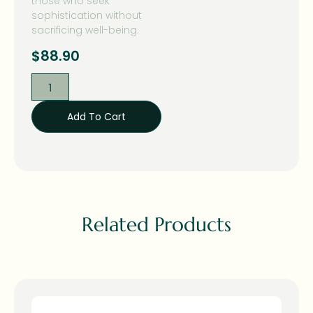
those who seek
sophistication without
sacrificing well-being.
$
88.90
Add To Cart
Related Products