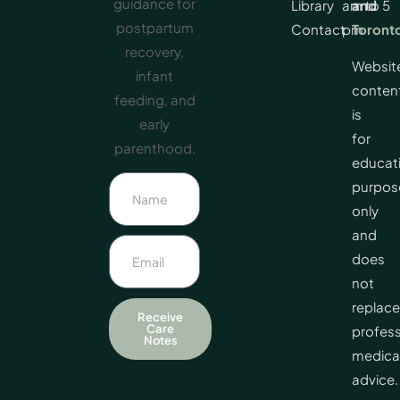
guidance for
Library
am to 5
and
postpartum
Contact
pm
Toront
recovery,
Websit
infant
conten
feeding, and
is
early
for
parenthood.
educat
purpos
only
and
does
not
replace
Receive
Care
profess
Notes
medica
advice.