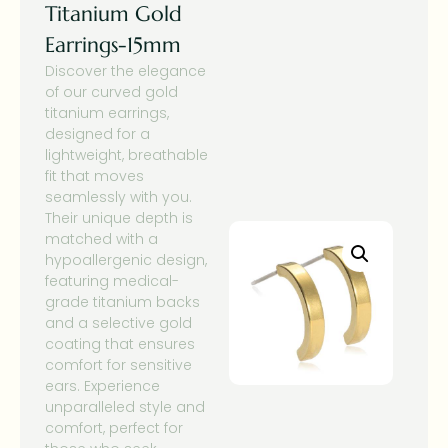
Titanium Gold
Earrings-15mm
Discover the elegance
of our curved gold
titanium earrings,
designed for a
lightweight, breathable
fit that moves
seamlessly with you.
Their unique depth is
matched with a
hypoallergenic design,
featuring medical-
grade titanium backs
and a selective gold
coating that ensures
comfort for sensitive
ears. Experience
unparalleled style and
comfort, perfect for