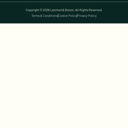
Copyright © 2026 Latched & Bloom, All Rights Reserved.
Terms & Conditions
Cookie Policy
Privacy Policy