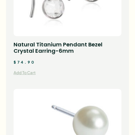
Natural Titanium Pendant Bezel
Crystal Earring-6mm
$
74.90
Add To Cart