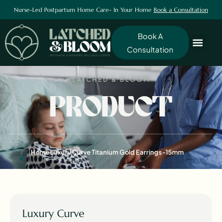
Nurse-Led Postpartum Home Care- In Your Home
Book a Consultation
Book A
Consultation
LATCHED & BLOOM
PRODUCT
Home
Luxury Curve Titanium Gold Earrings-15mm
Luxury Curve