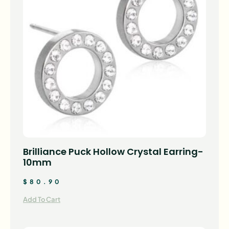
Brilliance Puck Hollow Crystal Earring-
10mm
$
80.90
Add To Cart