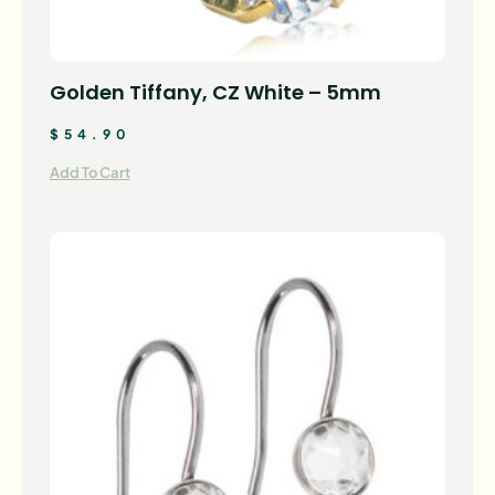
Golden Tiffany, CZ White – 5mm
$
54.90
Add To Cart