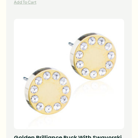
Add To Cart
Golden Brilliance Puck With Swavorski