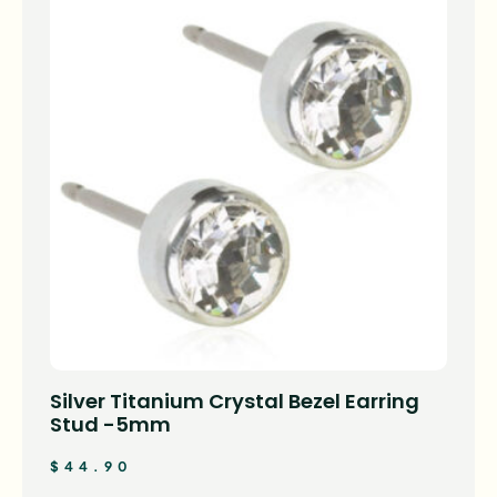
Silver Titanium Crystal Bezel Earring
Stud -5mm
$
44.90