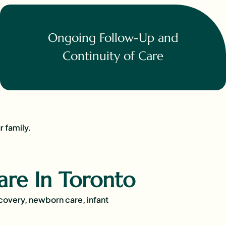
Ongoing Follow-Up and
Continuity of Care
r family.
are In Toronto
ecovery, newborn care, infant