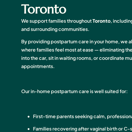
Toronto
We support families throughout
Toronto
, includ
and surrounding communities.
By providing postpartum care in your home, we a
where families feel most at ease — eliminating t
into the car, sit in waiting rooms, or coordinate 
appointments.
Our in-home postpartum care is well suited for:
First-time parents seeking calm, profession
Families recovering after vaginal birth or C-