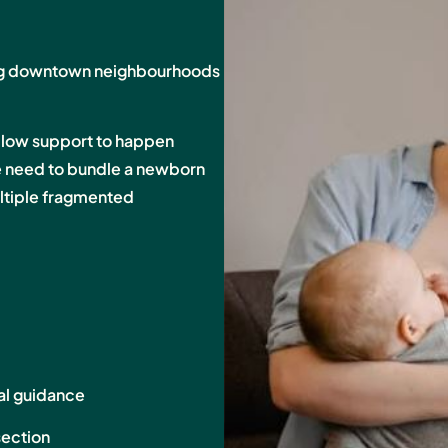
ing downtown neighbourhoods
llow support to happen
he need to bundle a newborn
multiple fragmented
al guidance
section