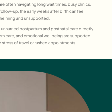
re often navigating long wait times, busy clinics,
ollow-up, the early weeks after birth can feel
helming and unsupported.
l, unhurried postpartum and postnatal care directly
orn care, and emotional wellbeing are supported
e stress of travel or rushed appointments.