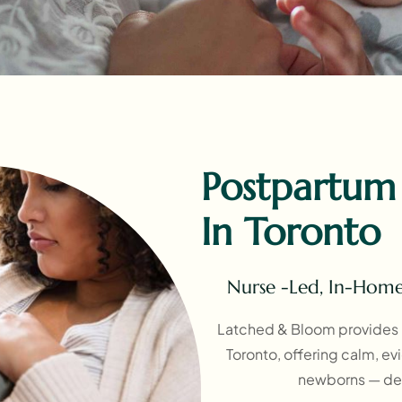
Postpartum
In Toronto
Nurse -Led, In-Hom
Latched & Bloom provides 
Toronto, offering calm, e
newborns — del