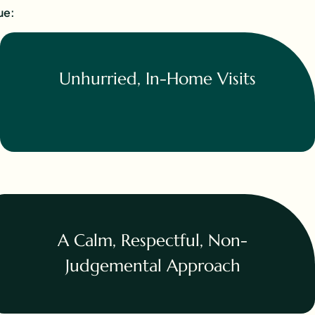
ue:
Unhurried, In-Home Visits
A Calm, Respectful, Non-
Judgemental Approach