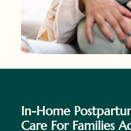
In-Home Postpartu
Care For Families A