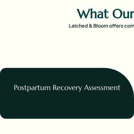
What Our
Latched & Bloom offers comp
Postpartum Recovery Assessment