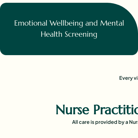
Emotional Wellbeing and Mental
Health Screening
Every vi
Nurse Practit
All care is provided by a Nu