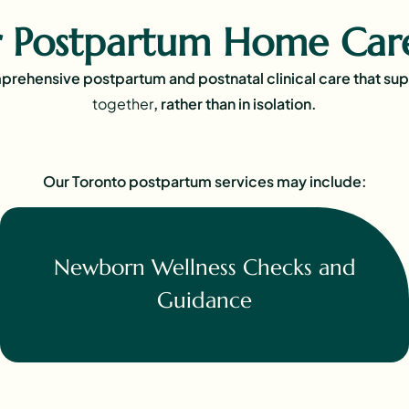
 Postpartum Home Care
rehensive postpartum and postnatal clinical care that su
together
, rather than in isolation.
Our Toronto postpartum services may include:
Newborn Wellness Checks and
Guidance