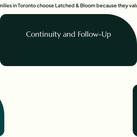
ilies in Toronto choose Latched & Bloom because they val
Continuity and Follow-Up