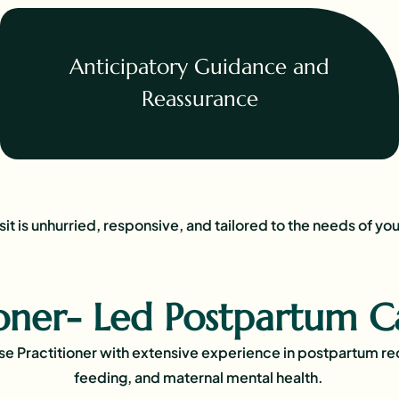
Anticipatory Guidance and
Reassurance
sit is unhurried, responsive, and tailored to the needs of you
ioner- Led Postpartum C
rse Practitioner with extensive experience in postpartum r
feeding, and maternal mental health.