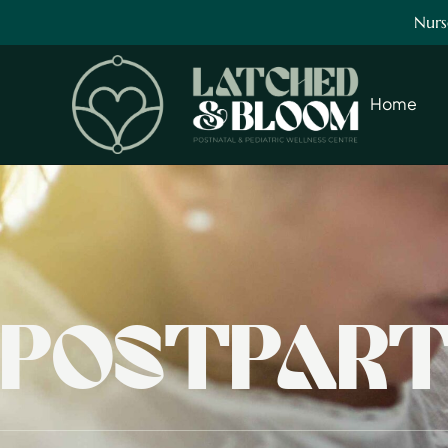
Nurs
Home
POSTPART