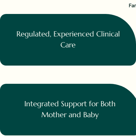
Fam
Regulated, Experienced Clinical
Care
Integrated Support for Both
Mother and Baby