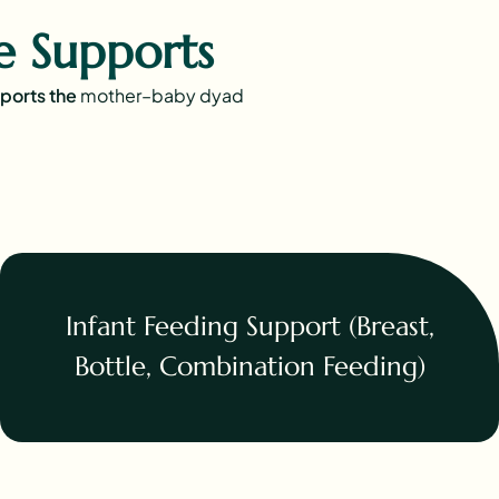
 Supports
pports the
mother–baby dyad
Infant Feeding Support (Breast,
Bottle, Combination Feeding)