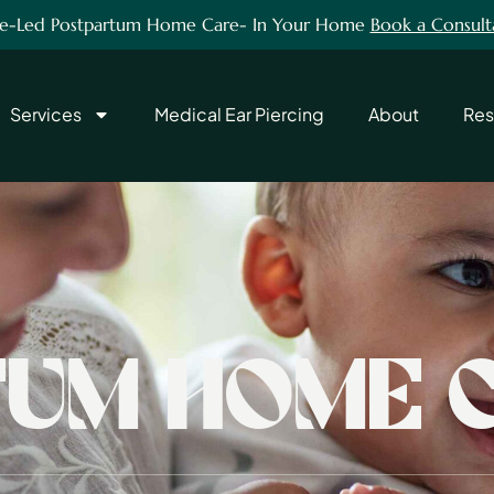
e-Led Postpartum Home Care- In Your Home
Book a Consult
Services
Medical Ear Piercing
About
Res
UM HOME 