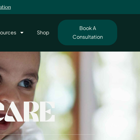
ation
Book A
ources
Shop
Consultation
CARE