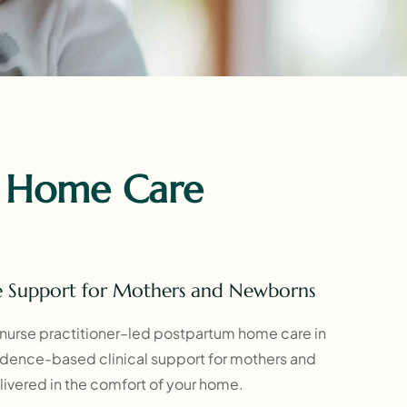
 Home Care
e Support for Mothers and Newborns
nurse practitioner–led postpartum home care in
vidence-based clinical support for mothers and
ivered in the comfort of your home.