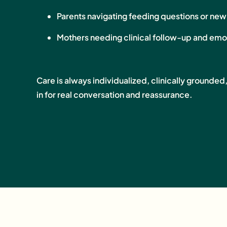
Parents navigating feeding questions or ne
Mothers needing clinical follow-up and emo
Care is always individualized, clinically grounded
in for real conversation and reassurance.