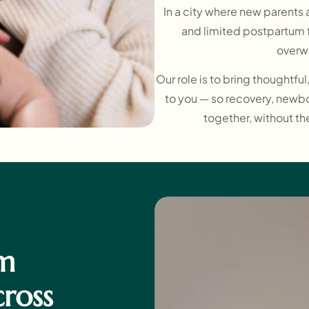
In a city where new parents a
and limited postpartum f
overw
Our role is to bring thoughtfu
to you — so recovery, newb
together, without th
m
cross