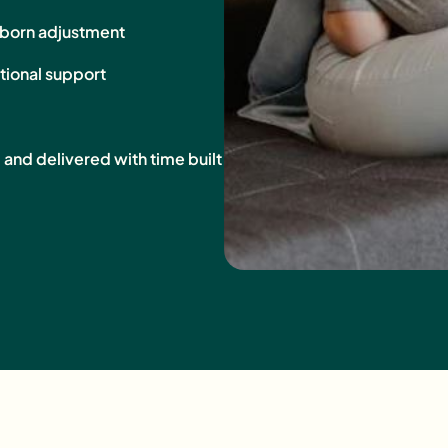
wborn adjustment
tional support
, and delivered with time built