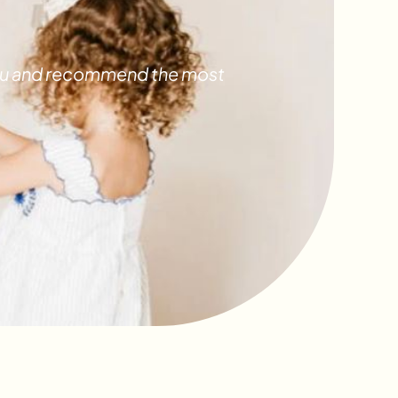
 you and recommend the most