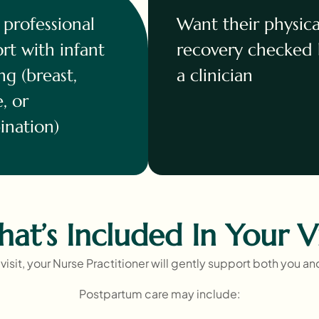
professional
Want their physica
rt with infant
recovery checked
ng (breast,
a clinician
e, or
nation)
at’s Included In Your Vi
visit, your Nurse Practitioner will gently support both you a
Postpartum care may include: