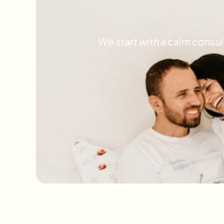
We start with a calm consu