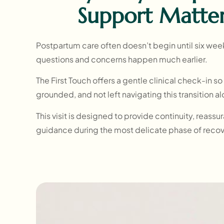
Support Matte
Postpartum care often doesn’t begin until six wee
questions and concerns happen much earlier.
The First Touch offers a gentle clinical check-in s
grounded, and not left navigating this transition a
This visit is designed to provide continuity, reass
guidance during the most delicate phase of reco