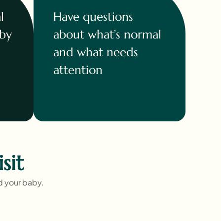
l
Have questions
 by
about what’s normal
and what needs
attention
sit
nd your baby.