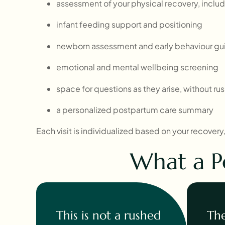
assessment of your physical recovery, includi
infant feeding support and positioning
newborn assessment and early behaviour g
emotional and mental wellbeing screening
space for questions as they arise, without ru
a personalized postpartum care summary
Each visit is individualized based on your recover
What a P
This is not a rushed
The