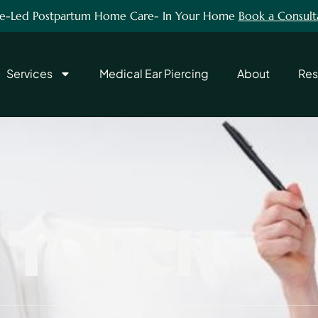
e-Led Postpartum Home Care- In Your Home
Book a Consult
Services
Medical Ear Piercing
About
Res
T TOUCH