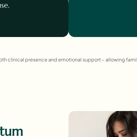
se.
both clinical presence and emotional support – allowing fami
rtum