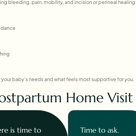
ng bleeding, pain, mobility, and incision or perineal healing
uidance
shing
y, your baby’s needs and what feels most supportive for you.
ostpartum Home Visit F
re is time to
Time to ask.