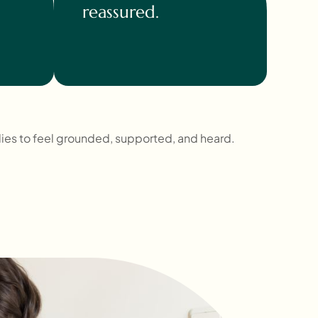
reassured.
lies to feel grounded, supported, and heard.