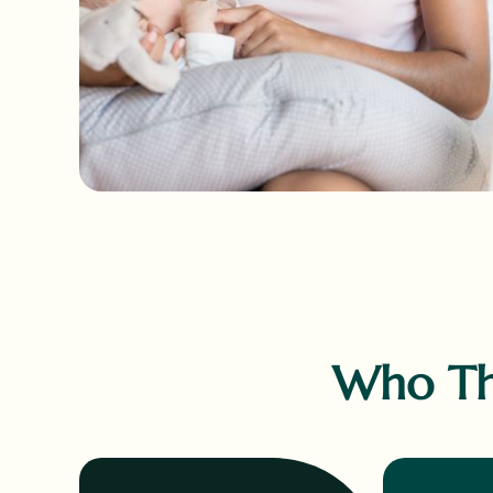
Who Thi