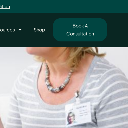
ation
Book A
ources
Shop
Consultation