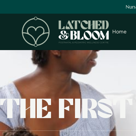
Nurs
Home
THE FIRS