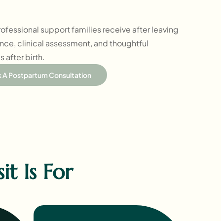
 professional support families receive after leaving
ance, clinical assessment, and thoughtful
 after birth.
 A Postpartum Consultation
t Is For