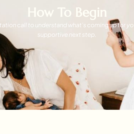
How To Begin
ltation call to understand what’s coming up for
supportive next step.