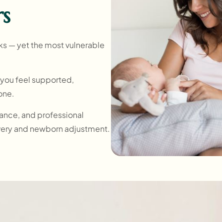
rs
ks — yet the most vulnerable
o you feel supported,
lone.
urance, and professional
very and newborn adjustment.