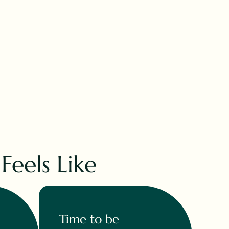
eels Like
Time to be