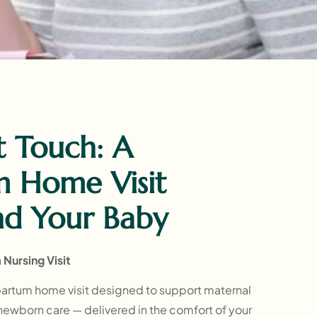
t Touch: A
m Home Visit
nd Your Baby
Nursing Visit
artum home visit designed to support maternal
 newborn care — delivered in the comfort of your