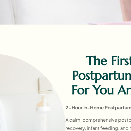
The Firs
Postpartu
For You A
2-Hour In-Home Postpartum 
A calm, comprehensive postp
recovery, infant feeding, and