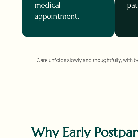
medical
pau
appointment.
Care unfolds slowly and thoughtfully, with 
Why Early Postpa