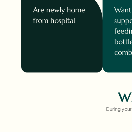
Are newly home
Want 
from hospital
suppo
feedi
bottl
combi
Wh
During your 