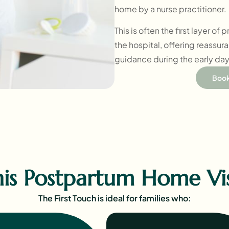
home by a nurse practitioner.
This is often the first layer of
the hospital, offering reassur
guidance during the early days
Book
s Postpartum Home Visi
The First Touch is ideal for families who: