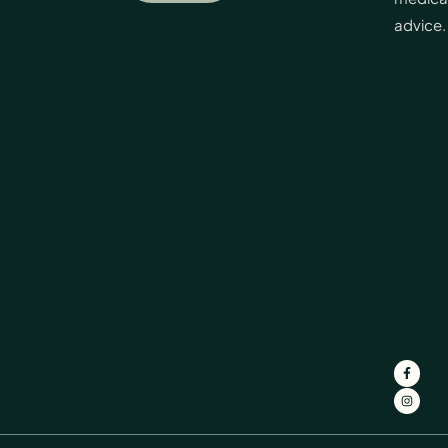
advice.