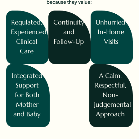
because they value:
Regulated,
Continuity
Unhurried,
Experienced
and
In-Home
Clinical
Follow-Up
Visits
Care
Integrated
A Calm,
Support
Respectful,
for Both
Non-
Mother
Judgemental
and Baby
Approach