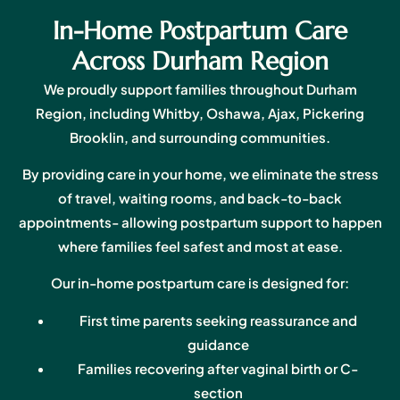
In-Home Postpartum Care
Across Durham Region
We proudly support families throughout Durham
Region, including Whitby, Oshawa, Ajax, Pickering
Brooklin, and surrounding communities.
By providing care in your home, we eliminate the stress
of travel, waiting rooms, and back-to-back
appointments- allowing postpartum support to happen
where families feel safest and most at ease.
Our in-home postpartum care is designed for:
First time parents seeking reassurance and
guidance
Families recovering after vaginal birth or C-
section