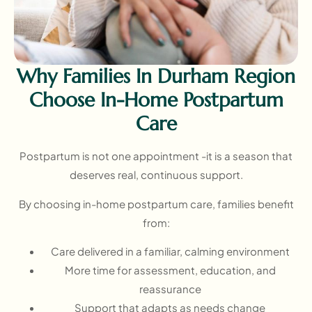
Why Families In Durham Region
Choose In-Home Postpartum
Care
Postpartum is not one appointment -it is a season that
deserves real, continuous support.
By choosing in-home postpartum care, families benefit
from:
Care delivered in a familiar, calming environment
More time for assessment, education, and
reassurance
Support that adapts as needs change