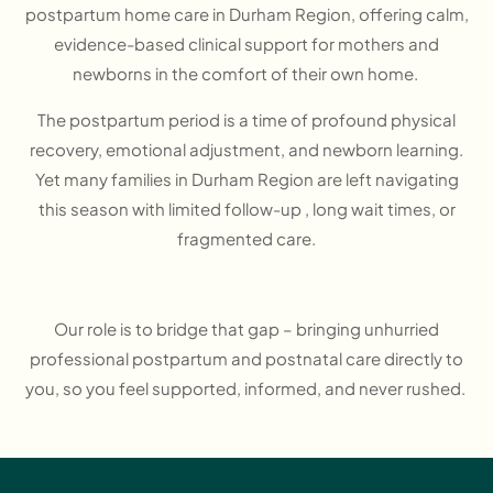
postpartum home care in Durham Region, offering calm,
evidence-based clinical support for mothers and
newborns in the comfort of their own home.
The postpartum period is a time of profound physical
recovery, emotional adjustment, and newborn learning.
Yet many families in Durham Region are left navigating
this season with limited follow-up , long wait times, or
fragmented care.
Our role is to bridge that gap – bringing unhurried
professional postpartum and postnatal care directly to
you, so you feel supported, informed, and never rushed.