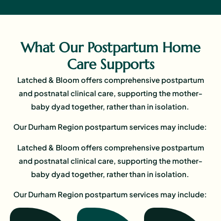
What Our Postpartum Home
Care Supports
Latched & Bloom offers comprehensive postpartum
and postnatal clinical care, supporting the mother-
baby dyad together, rather than in isolation.
Our Durham Region postpartum services may include:
Latched & Bloom offers comprehensive postpartum
and postnatal clinical care, supporting the mother-
baby dyad together, rather than in isolation.
Our Durham Region postpartum services may include: