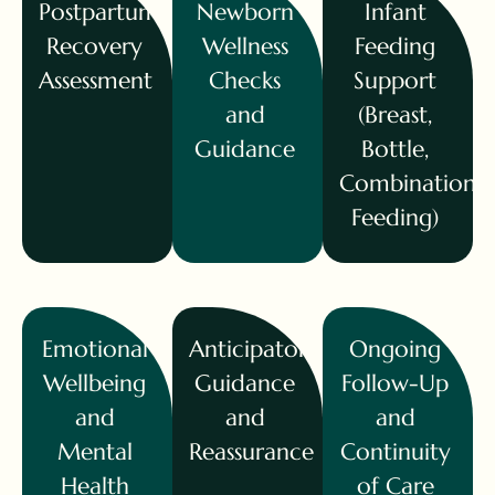
Postpartum
Newborn
Infant
Recovery
Wellness
Feeding
Assessment
Checks
Support
and
(Breast,
Guidance
Bottle,
Combination
Feeding)
Emotional
Anticipatory
Ongoing
Wellbeing
Guidance
Follow-Up
and
and
and
Mental
Reassurance
Continuity
Health
of Care