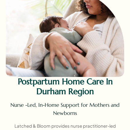
Postpartum Home Care In
Durham Region
Nurse -Led, In-Home Support for Mothers and
Newborns
Latched & Bloom provides nurse practitioner-led