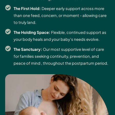
The First Hold:
Deeper early support across more
than one feed, concern, or moment - allowing care
to truly land.
The Holding Space:
Flexible, continued support as
your body heals and your baby's needs evolve.
The Sanctuary:
Our most supportive level of care
for families seeking continuity, prevention, and
peace of mind , throughout the postpartum period.