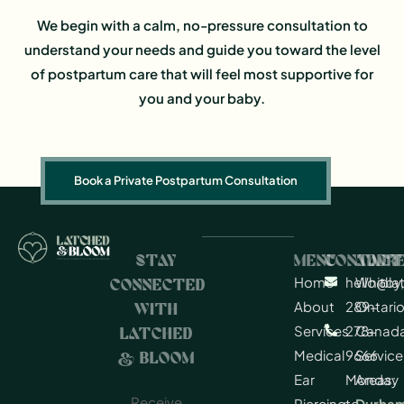
We begin with a calm, no-pressure consultation to
understand your needs and guide you toward the level
of postpartum care that will feel most supportive for
you and your baby.
Book a Private Postpartum Consultation
STAY
MENU
CONTACT
ADDR
Home
hello@l
Whitby,
CONNECTED
About
289-
Ontario
WITH
Services
278-
Canad
LATCHED
Medical
9666
Service
& BLOOM
Ear
Monday
Areas:
Receive
Piercing
to
Durha