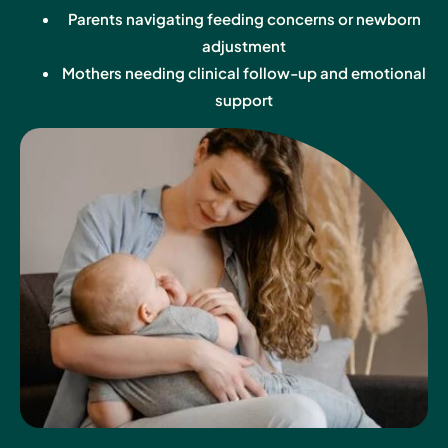
Parents navigating feeding concerns or newborn
adjustment
Mothers needing clinical follow-up and emotional
support