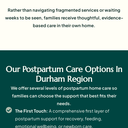
Rather than navigating fragmented services or waiting
weeks to be seen, families receive thoughtful, evidence-
based care in their own home.
Our Postpartum Care Options In
Durham Region
We offer several levels of postpartum home care so
families can choose the support that best fits their
needs.
The First Touch:
A comprehensive first layer of
postpartum support for recovery, feeding,
emotional wellbeing, or newborn care.