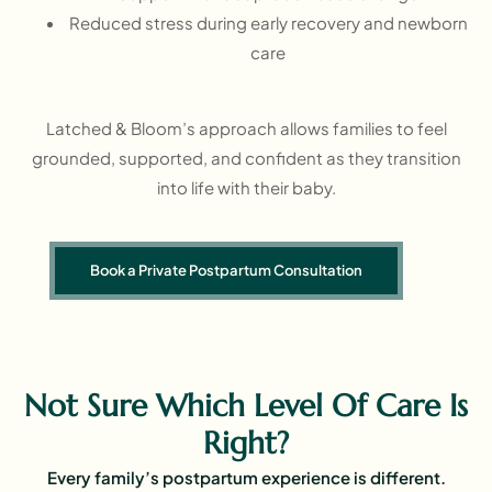
Reduced stress during early recovery and newborn
care
Latched & Bloom’s approach allows families to feel
grounded, supported, and confident as they transition
into life with their baby.
Book a Private Postpartum Consultation
Not Sure Which Level Of Care Is
Right?
Every family’s postpartum experience is different.