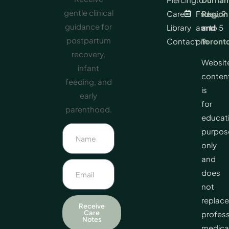
gentle clinical
Care
Friday, 9
Region
guidance for
Library
am to 5
and
postpartum
Contact
pm
Toront
recovery,
Websit
infant
conten
feeding, and
is
early
for
parenthood.
educat
purpos
only
and
does
not
replace
Receive
Care
profess
Notes
medica