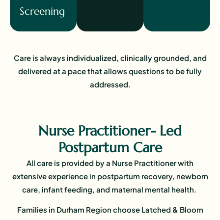
Screening
Care is always individualized, clinically grounded, and
delivered at a pace that allows questions to be fully
addressed.
Nurse Practitioner- Led
Postpartum Care
All care is provided by a Nurse Practitioner with
extensive experience in postpartum recovery, newborn
care, infant feeding, and maternal mental health.
Families in Durham Region choose Latched & Bloom