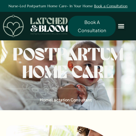
Nurse-Led Postpartum Home Care- In Your Home
Book a Consultation
Book A
Consultation
POSTPARTUM
HOME CARE
Home
Lactation Consultant