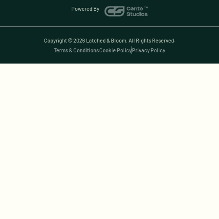
Powered By
Copyright © 2026 Latched & Bloom, All Rights Reserved.
Terms & Conditions
Cookie Policy
Privacy Policy