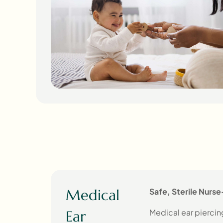
Medical
Safe, Sterile Nurse
Medical ear piercing
Ear