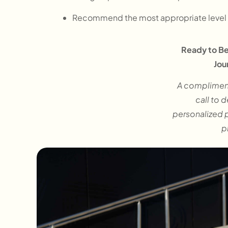
Recommend the most appropriate level 
Ready to Be
Jou
A complimen
call to 
personalized 
p