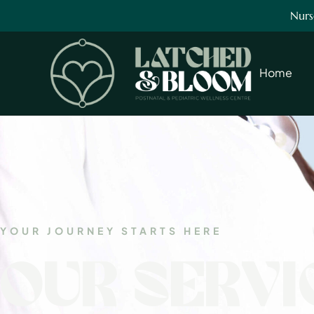
Nurs
Home
YOUR JOURNEY STARTS HERE
OUR SERVI