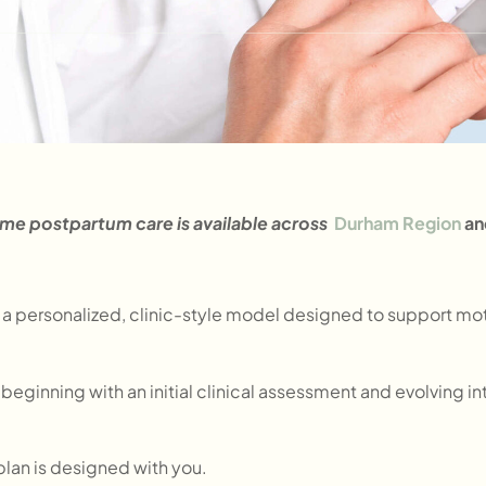
me postpartum care is available across
Durham Region
an
 a personalized, clinic-style model designed to support moth
, beginning with an initial clinical assessment and evolving
 plan is designed with you.