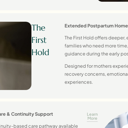
The
Extended Postpartum Home
The First Hold offers deeper
First
families who need more time
Hold
guidance during the early po
Designed for mothers experie
recovery concerns, emotional
experiences.
re & Continuity Support
Learn
More
inuity-based care pathway available