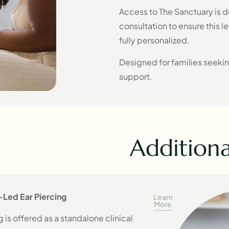
Access to The Sanctuary is d
consultation to ensure this le
fully personalized.
Designed for families seeki
support.
Additional
-Led Ear Piercing
Learn
More
 is offered as a standalone clinical