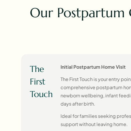
Our Postpartum 
The
Initial Postpartum Home Visit
The First Touch is your entry poi
First
comprehensive postpartum home 
Touch
newborn wellbeing, infant feedin
days after birth.
Ideal for families seeking profe
support without leaving home.