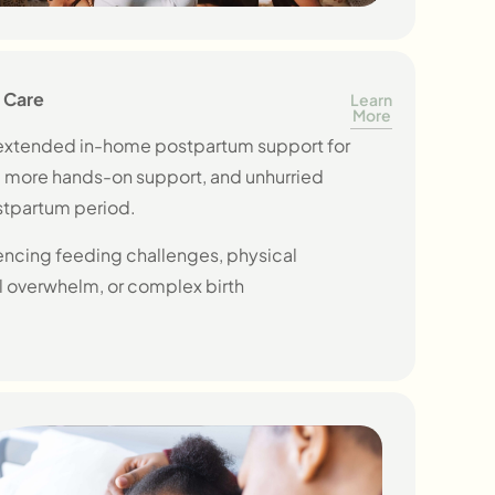
 Care
Learn
More
, extended in-home postpartum support for
, more hands-on support, and unhurried
stpartum period.
ncing feeding challenges, physical
 overwhelm, or complex birth