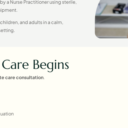
y a Nurse Practitioner using sterile,
uipment.
 children, and adults in a calm,
setting.
Care Begins
ate
care consultation
.
uation