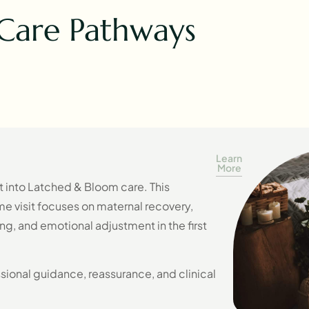
Care Pathways
Learn
More
nt into Latched & Bloom care. This
visit focuses on maternal recovery,
g, and emotional adjustment in the first
ssional guidance, reassurance, and clinical