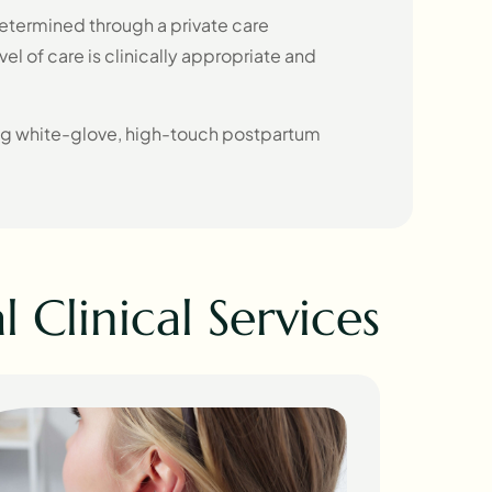
etermined through a private care
vel of care is clinically appropriate and
ng white-glove, high-touch postpartum
 Clinical Services