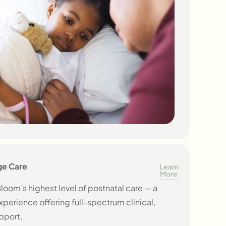
ge Care
Learn
More
loom’s highest level of postnatal care — a
perience offering full-spectrum clinical,
pport.