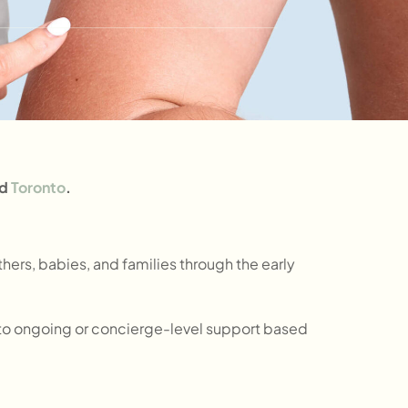
d
Toronto
.
ers, babies, and families through the early
 into ongoing or concierge-level support based