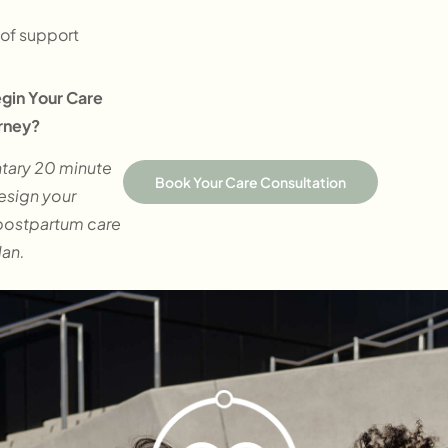
of support
gin Your Care
rney?
tary 20 minute
Book Your Care Consultation
design your
postpartum care
lan.