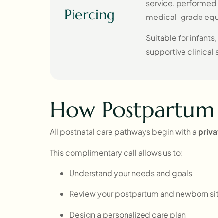
service, performed b
Piercing
medical-grade eq
Suitable for infants,
supportive clinical 
How Postpartum 
All postnatal care pathways begin with a
priv
This complimentary call allows us to:
Understand your needs and goals
Review your postpartum and newborn sit
Design a personalized care plan