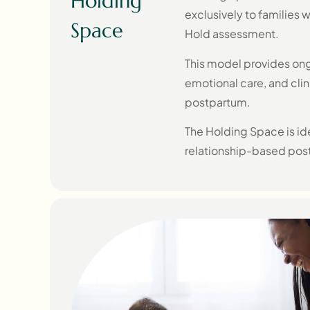
Holding
exclusively to families 
Space
Hold assessment.
This model provides ong
emotional care, and clin
postpartum.
The Holding Space is ide
relationship-based post