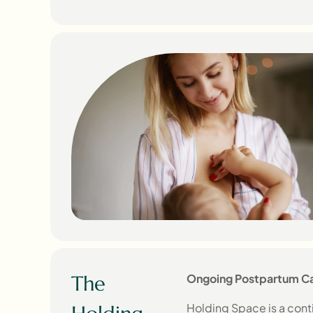
The
Ongoing Postpartum Ca
Holding Space is a cont