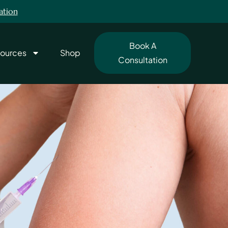
ation
Book A
ources
Shop
Consultation