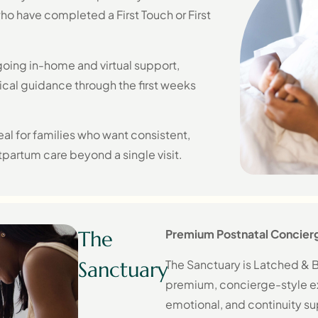
who have completed a First Touch or First
oing in-home and virtual support,
ical guidance through the first weeks
al for families who want consistent,
partum care beyond a single visit.
The
Premium Postnatal Concier
The Sanctuary is Latched & B
Sanctuary
premium, concierge-style ex
emotional, and continuity su