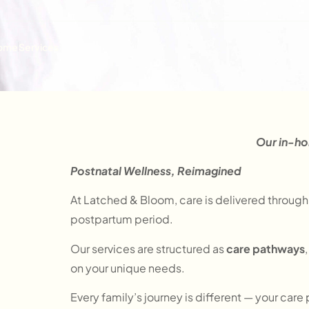
ome
Services
Our in-ho
Postnatal Wellness, Reimagined
At Latched & Bloom, care is delivered through
postpartum period.
Our services are structured as
care pathways
on your unique needs.
Every family’s journey is different — your care