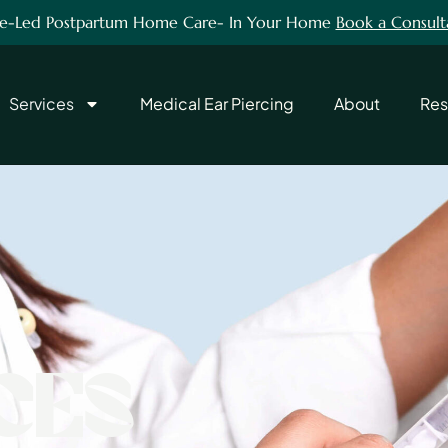
e-Led Postpartum Home Care- In Your Home
Book a Consult
Services
Medical Ear Piercing
About
Res
CES