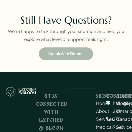
Still Have Questions?
We’re happy to talk through your situation and help you
explore what level of support feels right.
Speak With Simone
STAY
MENU
CONTACT
ADDR
Home
hello@l
Whitby,
CONNECTED
About
289-
Ontario
WITH
Services
278-
Canad
LATCHED
Medical
9666
Service
& BLOOM