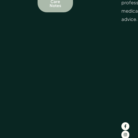
Care
profess
Notes
medica
advice.