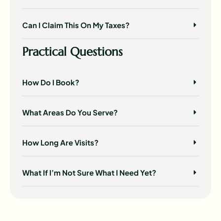
Can I Claim This On My Taxes?
Practical Questions
How Do I Book?
What Areas Do You Serve?
How Long Are Visits?
What If I’m Not Sure What I Need Yet?