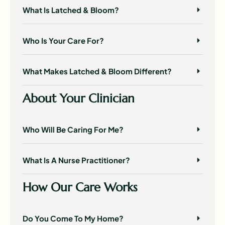
What Is Latched & Bloom?
Who Is Your Care For?
What Makes Latched & Bloom Different?
About Your Clinician
Who Will Be Caring For Me?
What Is A Nurse Practitioner?
How Our Care Works
Do You Come To My Home?