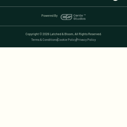
Powered By
Copyright © 2026 Latched & Bloom, All Rights Reserved.
Terms & Conditions
Cookie Policy
Privacy Policy