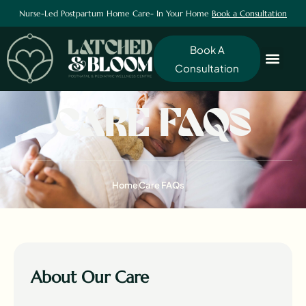
Nurse-Led Postpartum Home Care- In Your Home
Book a Consultation
Book A
Consultation
CARE FAQS
Home
Care FAQs
About Our Care