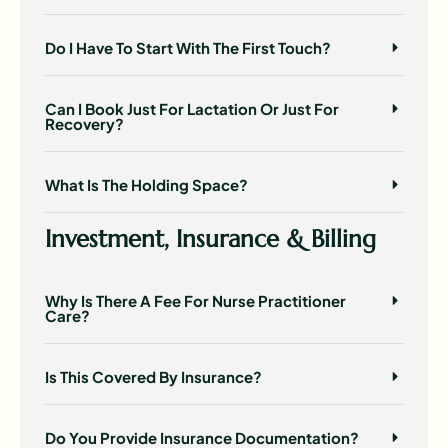
Do I Have To Start With The First Touch?
Can I Book Just For Lactation Or Just For
Recovery?
What Is The Holding Space?
Investment, Insurance & Billing
Why Is There A Fee For Nurse Practitioner
Care?
Is This Covered By Insurance?
Do You Provide Insurance Documentation?