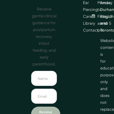
Ear
Monday
Areas:
Receive
Piercing
to
Durha
gentle clinical
Care
Friday, 9
Region
guidance for
Library
am to 5
and
postpartum
Contact
pm
Toront
recovery,
Websit
infant
conten
feeding, and
is
early
for
parenthood.
educat
purpos
only
and
does
not
replace
Receive