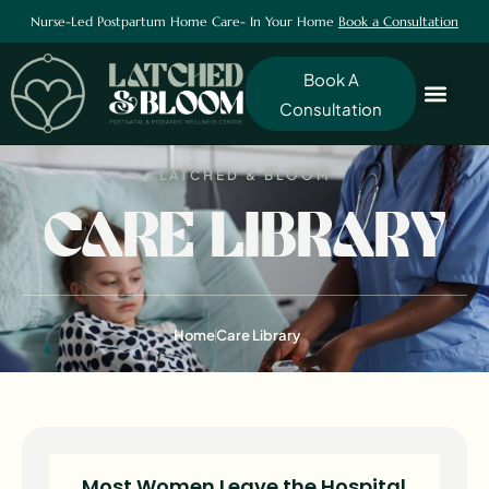
Nurse-Led Postpartum Home Care- In Your Home
Book a Consultation
Book A
Consultation
LATCHED & BLOOM
CARE LIBRARY
Home
Care Library
Most Women Leave the Hospital