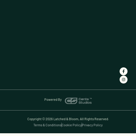
Powered By
Copyright © 2026 Latched & Bloom, All Rights Reserved.
Terms & Conditions
Cookie Policy
Privacy Policy