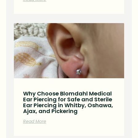
Why Choose Blomdahl Medical
Ear Piercing for Safe and Sterile
Ear Piercing in Whitby, Oshawa,
Ajax, and Pickering
Read More