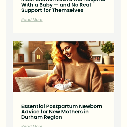
With a Baby — and No Real
Support for Themselves
Read More
Essential Postpartum Newborn
Advice for New Mothers in
Durham Region
Read More