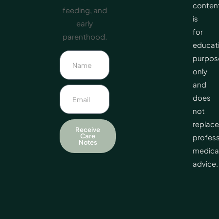
conten
feeding, and
is
early
for
parenthood.
educat
purpos
only
and
does
not
replace
Receive
Care
profess
Notes
medica
advice.