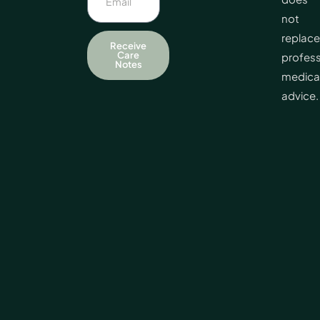
not
replace
Receive
Care
profess
Notes
medica
advice.