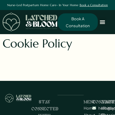
Nurse-Led Postpartum Home Care- In Your Home
Book a Consultation
Book A
Consultation
Cookie Policy
STAY
MENU
CONTACT
ADDR
Home
hello@l
Whitby,
CONNECTED
About
289-
Ontario