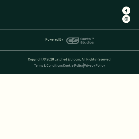
Powered By
Copyright © 2026 Latched & Bloom, All Rights Reserved.
Terms & Conditions
Cookie Policy
Privacy Policy