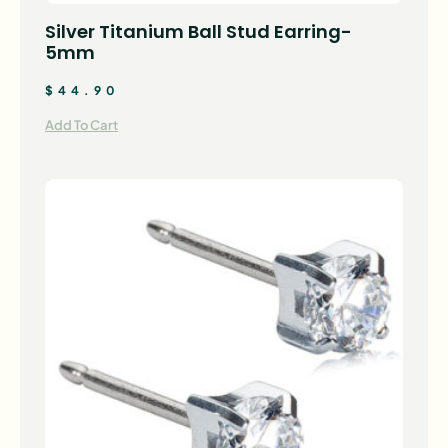
Silver Titanium Ball Stud Earring-
5mm
$
44.90
Add To Cart