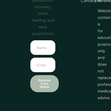
Contact
pm
Toront
recovery,
Websit
infant
conten
feeding, and
is
early
for
parenthood.
educat
purpos
only
and
does
not
replace
Receive
Care
profess
Notes
medica
advice.