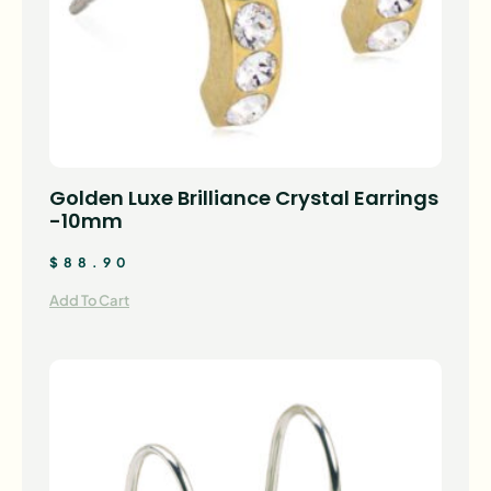
Golden Luxe Brilliance Crystal Earrings
-10mm
$
88.90
Add To Cart