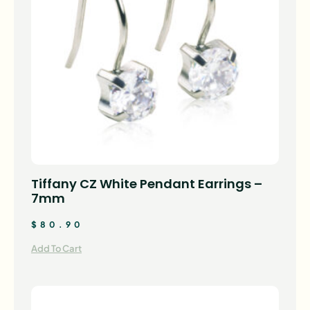
Tiffany CZ White Pendant Earrings –
7mm
$
80.90
Add To Cart