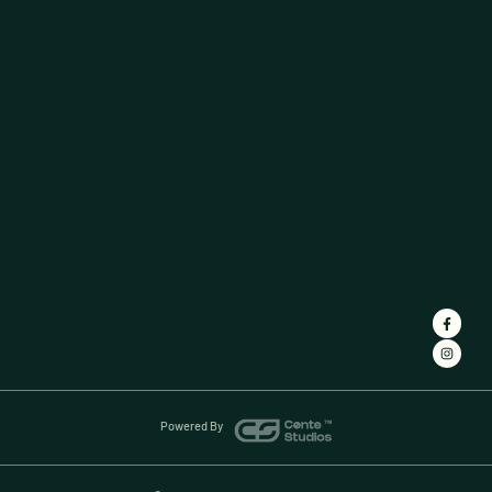
Powered By