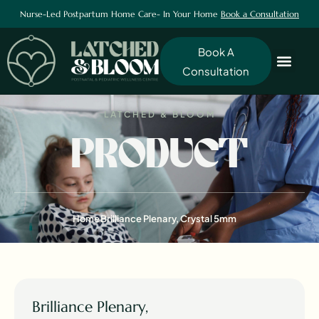
Nurse-Led Postpartum Home Care- In Your Home
Book a Consultation
Book A
Consultation
LATCHED & BLOOM
PRODUCT
Home
Brilliance Plenary, Crystal 5mm
Brilliance Plenary,