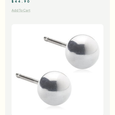
$
44.90
Add To Cart