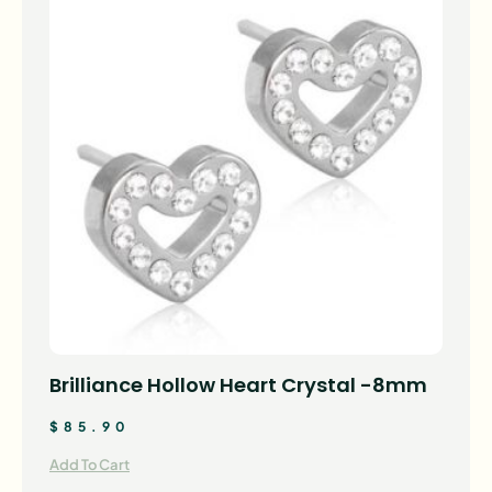
Brilliance Hollow Heart Crystal -8mm
$
85.90
Add To Cart