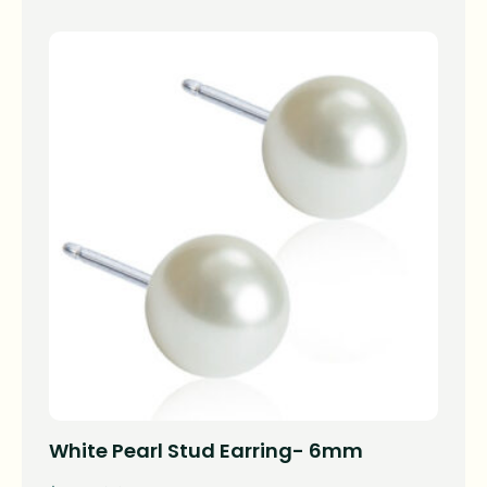
White Pearl Stud Earring- 6mm