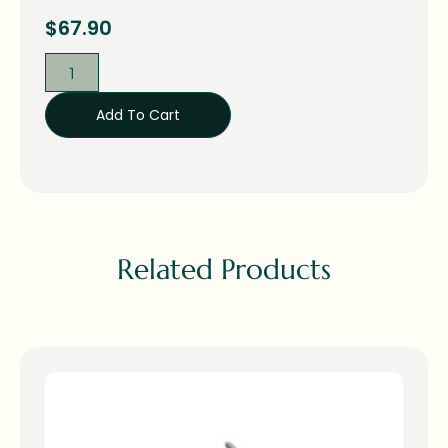
$
67.90
Add To Cart
Related Products