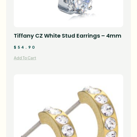
Tiffany CZ White Stud Earrings – 4mm
$
54.90
Add To Cart