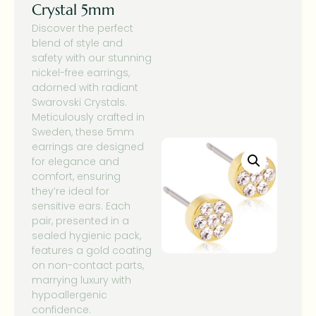
Crystal 5mm
Discover the perfect
blend of style and
safety with our stunning
nickel-free earrings,
adorned with radiant
Swarovski Crystals.
Meticulously crafted in
Sweden, these 5mm
earrings are designed
for elegance and
comfort, ensuring
they’re ideal for
sensitive ears. Each
pair, presented in a
sealed hygienic pack,
features a gold coating
on non-contact parts,
marrying luxury with
hypoallergenic
confidence.