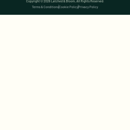
Copyright © 2026 Latched & Bloom, All Rights Reserved.
Terms & Conditions
Cookie Policy
Privacy Policy