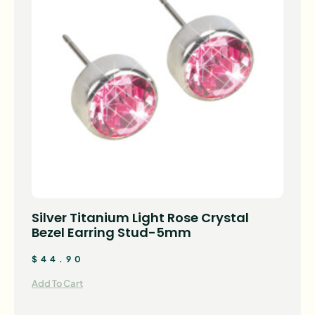
Silver Titanium Light Rose Crystal
Bezel Earring Stud-5mm
$
44.90
Add To Cart