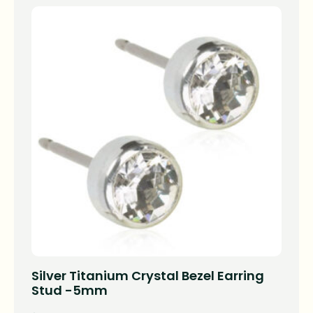
Silver Titanium Crystal Bezel Earring
Stud -5mm