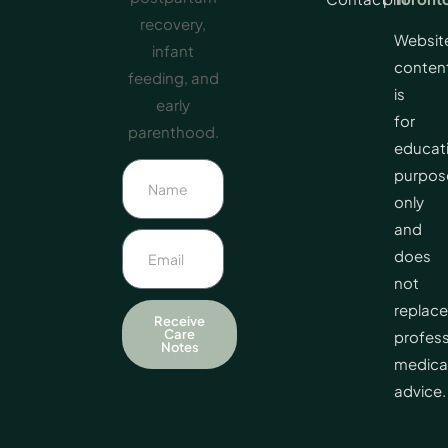
recovery,
Websit
infant
conten
feeding, and
is
early
for
parenthood.
educat
purpos
only
and
does
not
replace
Receive
Care
profess
Notes
medica
advice.