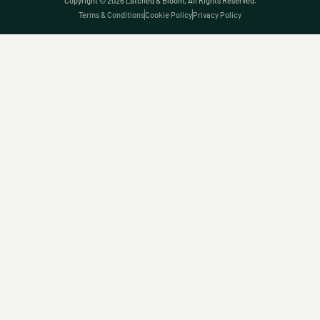
Copyright © 2026 Latched & Bloom, All Rights Reserved.
Terms & Conditions
Cookie Policy
Privacy Policy