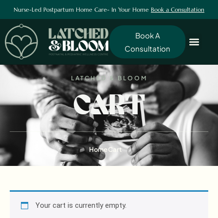
Nurse-Led Postpartum Home Care- In Your Home
Book a Consultation
Book A
Consultation
LATCHED & BLOOM
CART
Home
Cart
Your cart is currently empty.