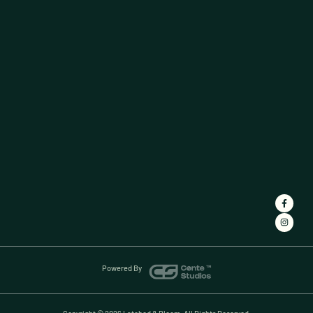
Powered By