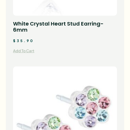
White Crystal Heart Stud Earring-
6mm
$
35.90
Add To Cart