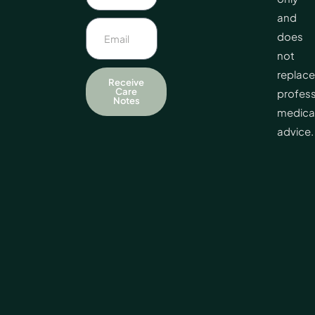
and
does
not
replace
Receive
Care
profess
Notes
medica
advice.