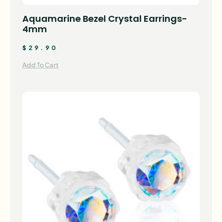
Aquamarine Bezel Crystal Earrings-
4mm
$
29.90
Add To Cart