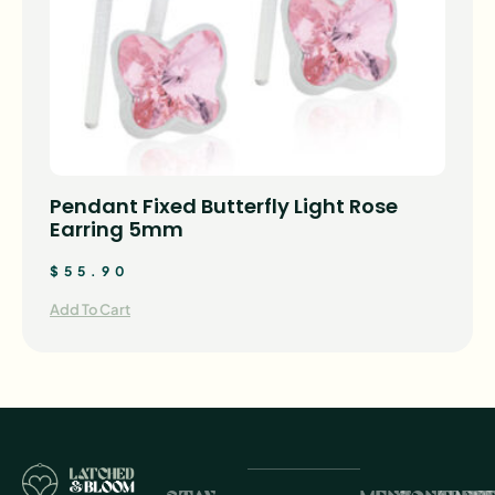
Pendant Fixed Butterfly Light Rose
Earring 5mm
$
55.90
Add To Cart