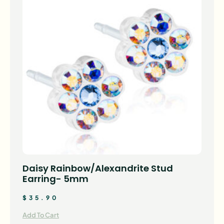
Daisy Rainbow/Alexandrite Stud
Earring- 5mm
$
35.90
Add To Cart