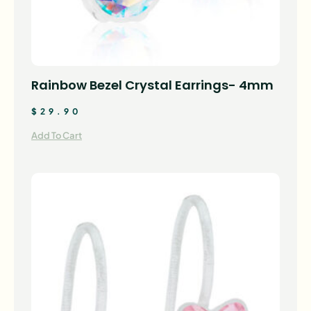
Rainbow Bezel Crystal Earrings- 4mm
$
29.90
Add To Cart