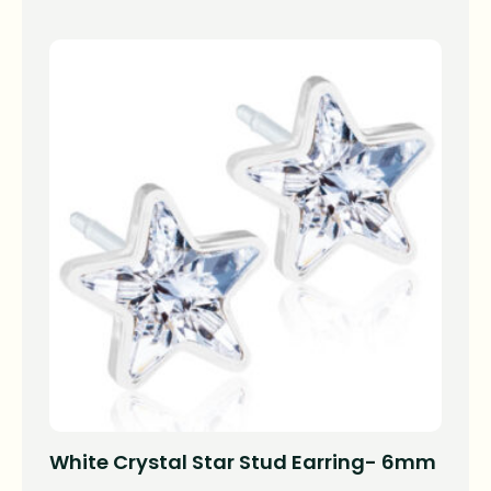
White Crystal Star Stud Earring- 6mm