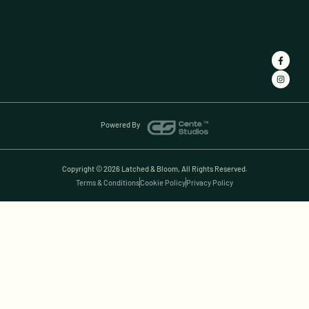
Powered By
Copyright © 2026 Latched & Bloom, All Rights Reserved.
Terms & Conditions
Cookie Policy
Privacy Policy