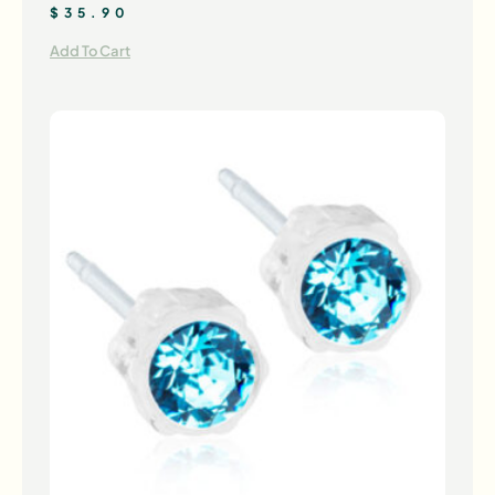
$
35.90
Add To Cart