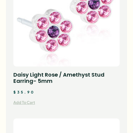
Daisy Light Rose / Amethyst Stud
Earring- 5mm
$
35.90
Add To Cart