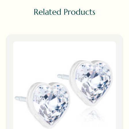
Related Products