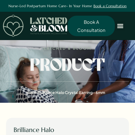
Nurse-Led Postpartum Home Care- In Your Home
Book a Consultation
Book A
Consultation
LATCHED & BLOOM
PRODUCT
Home
Brilliance Halo Crystal Earring- 6mm
Brilliance Halo