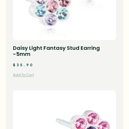
Daisy Light Fantasy Stud Earring
-5mm
$
35.90
Add To Cart