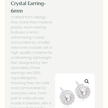
Crystal Earring-
6mm
Crafted from allergy-
free, nickel-free medical
plastic, each earring
features a 4mm
shimmering crystal
surrounded by smaller
swavorski crystals set in
high-quality material for
a refreshing, lightweight
feel. Designed by skin
specialists, these
earrings are 100%
hypoallergenic,
ensuring they are safe
and comfortable for
everyday wear. Each
pair is meticulously
made in Sweden, with a