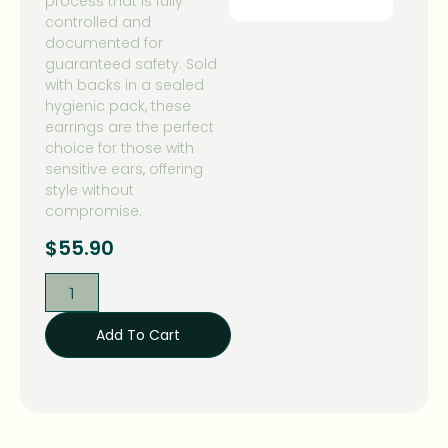
process that is fully
controlled and
documented for
guaranteed safety. Sold
with backs in a sealed
hygienic pack, these
earrings are the perfect
choice for those with
sensitive ears, offering
style without
compromise.
$
55.90
Add To Cart