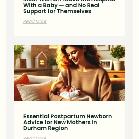
With a Baby — and No Real
Support for Themselves
Read More
Essential Postpartum Newborn
Advice for New Mothers in
Durham Region
Read More