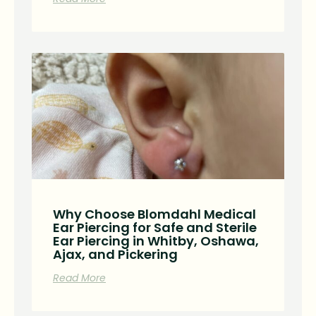
Why Choose Blomdahl Medical
Ear Piercing for Safe and Sterile
Ear Piercing in Whitby, Oshawa,
Ajax, and Pickering
Read More