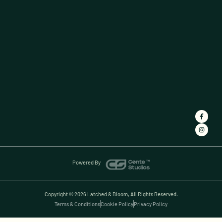
Powered By
Copyright © 2026 Latched & Bloom, All Rights Reserved.
Terms & Conditions
Cookie Policy
Privacy Policy