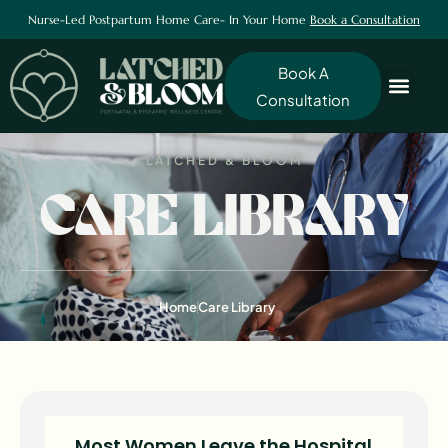
Nurse-Led Postpartum Home Care- In Your Home
Book a Consultation
Book A
Consultation
LATCHED & BLOOM
CARE LIBRARY
Home
Care Library
Most Women Leave the Hospital