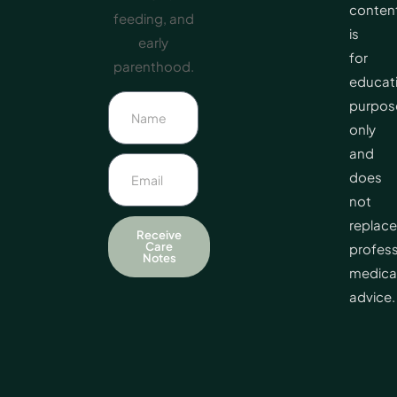
conten
feeding, and
is
early
for
parenthood.
educat
purpos
only
and
does
not
replace
Receive
Care
profess
Notes
medica
advice.